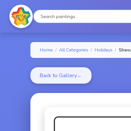
Home
/
All Categories
/
Holidays
/
Shavu
Back to Gallery
←