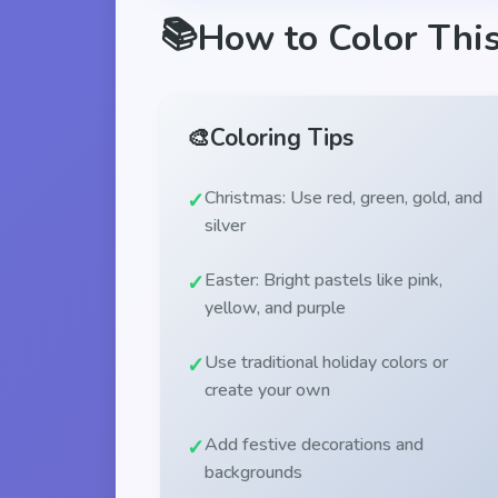
📚
How to Color Thi
🎨
Coloring Tips
Christmas: Use red, green, gold, and
silver
Easter: Bright pastels like pink,
yellow, and purple
Use traditional holiday colors or
create your own
Add festive decorations and
backgrounds