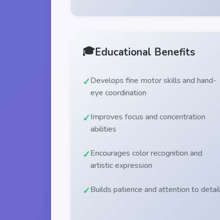
🎓
Educational Benefits
Develops fine motor skills and hand-
eye coordination
Improves focus and concentration
abilities
Encourages color recognition and
artistic expression
Builds patience and attention to detail