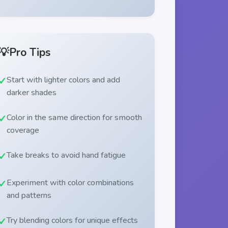
💡
Pro Tips
Start with lighter colors and add
darker shades
Color in the same direction for smooth
coverage
Take breaks to avoid hand fatigue
Experiment with color combinations
and patterns
Try blending colors for unique effects