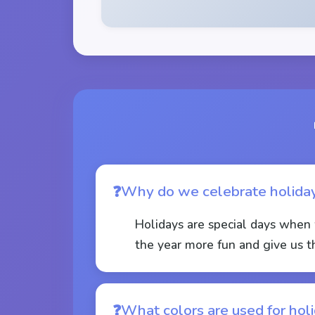
Why do we celebrate holida
Holidays are special days when 
the year more fun and give us t
What colors are used for hol