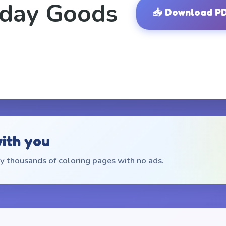
iday Goods
📥
Download P
with you
 thousands of coloring pages with no ads.