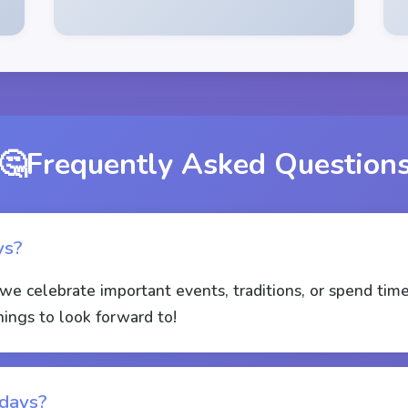
🤔
Frequently Asked Question
ys?
we celebrate important events, traditions, or spend tim
hings to look forward to!
idays?