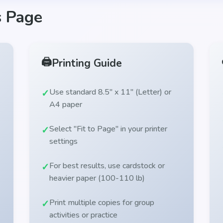
s Page
🖨️
Printing Guide
Use standard 8.5" x 11" (Letter) or
A4 paper
Select "Fit to Page" in your printer
settings
For best results, use cardstock or
heavier paper (100-110 lb)
Print multiple copies for group
activities or practice