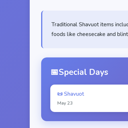
Traditional Shavuot items inclu
foods like cheesecake and blint
📅
Special Days
📜
Shavuot
May
23