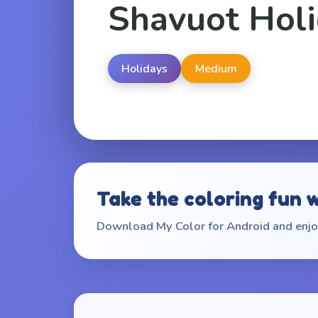
Shavuot Hol
Holidays
Medium
Take the coloring fun 
Download My Color for Android and enjoy