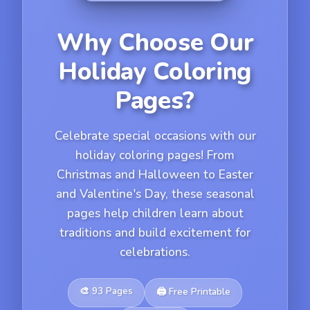
Why Choose Our
Holiday Coloring
Pages?
Celebrate special occasions with our
holiday coloring pages! From
Christmas and Halloween to Easter
and Valentine's Day, these seasonal
pages help children learn about
traditions and build excitement for
celebrations.
🎨
93
Pages
🖨️
Free Printable