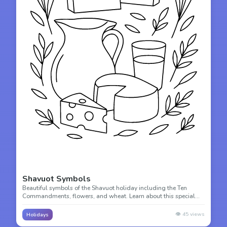
Shavuot Symbols
Beautiful symbols of the Shavuot holiday including the Ten
Commandments, flowers, and wheat. Learn about this special
harvest festival while you color!
👁️
45
views
Holidays