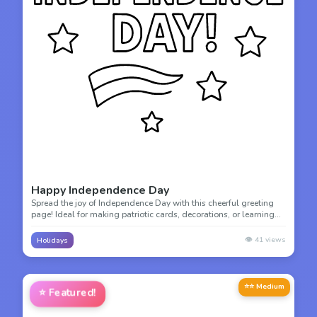
Happy Independence Day
Spread the joy of Independence Day with this cheerful greeting
page! Ideal for making patriotic cards, decorations, or learning
about American freedom and celebration.
👁️
41
views
Holidays
⭐⭐ Medium
⭐
Featured!