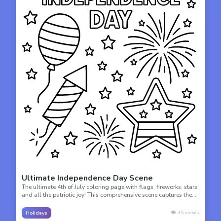
Ultimate Independence Day Scene
The ultimate 4th of July coloring page with flags, fireworks, stars,
and all the patriotic joy! This comprehensive scene captures the
spirit of American independence with detailed elements.
👁️
35
views
Holidays