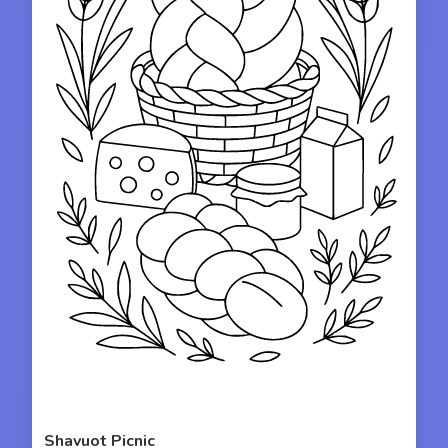
Shavuot Picnic