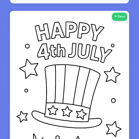
⭐ Easy