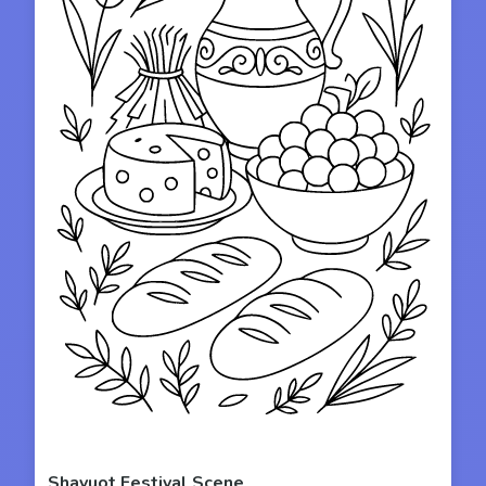
Shavuot Festival Scene