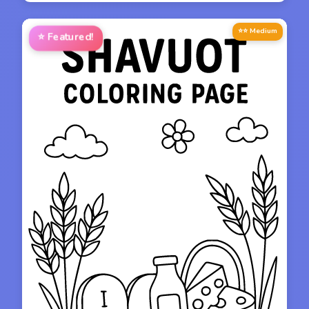
⭐⭐ Medium
⭐
Featured!