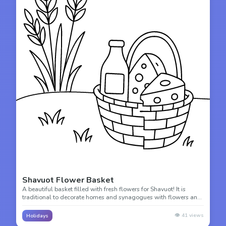
Shavuot Flower Basket
A beautiful basket filled with fresh flowers for Shavuot! It is
traditional to decorate homes and synagogues with flowers and
greenery during this spring harvest festival.
👁️
41
views
Holidays