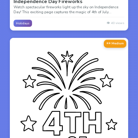
Independence Day Fireworks
Watch spectacular fireworks light up the sky on Independence
Day! This exciting page captures the magic of 4th of July
fireworks displays celebrating freedom.
👁️
40
views
Holidays
⭐⭐ Medium