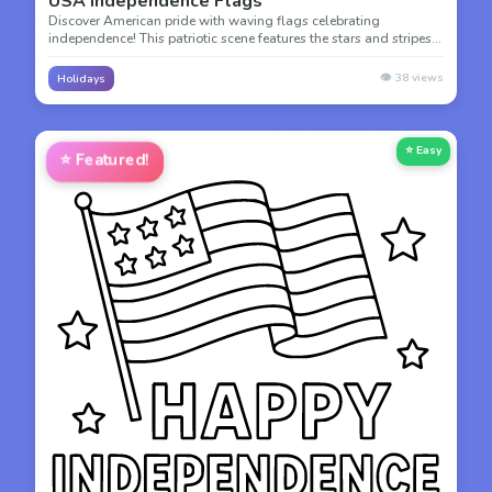
USA Independence Flags
Discover American pride with waving flags celebrating
independence! This patriotic scene features the stars and stripes
of the American flag, perfect for learning about national symbols.
👁️
38
views
Holidays
⭐ Easy
⭐
Featured!