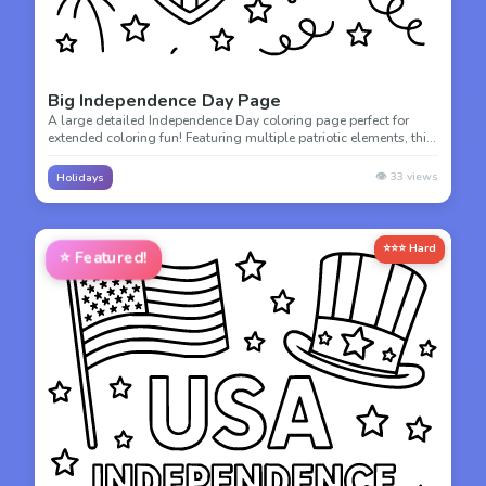
Big Independence Day Page
A large detailed Independence Day coloring page perfect for
extended coloring fun! Featuring multiple patriotic elements, this
page offers hours of creative celebration.
👁️
33
views
Holidays
⭐⭐⭐ Hard
⭐
Featured!