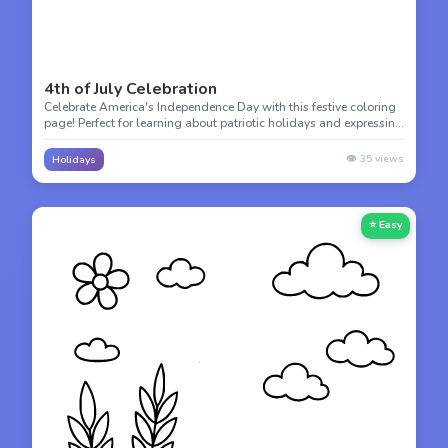
4th of July Celebration
Celebrate America's Independence Day with this festive coloring
page! Perfect for learning about patriotic holidays and expressing
national pride with stars, stripes, and celebration.
👁️
35
views
Holidays
⭐ Easy