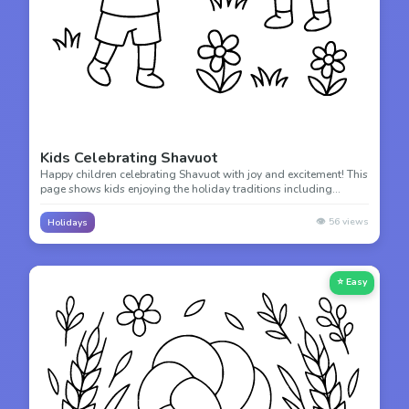
Kids Celebrating Shavuot
Happy children celebrating Shavuot with joy and excitement! This
page shows kids enjoying the holiday traditions including
decorating with flowers and eating delicious dairy treats.
👁️
56
views
Holidays
⭐ Easy