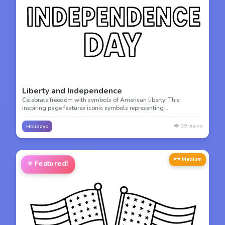
Liberty and Independence
Celebrate freedom with symbols of American liberty! This
inspiring page features iconic symbols representing
independence, perfect for understanding American history and
values.
👁️
39
views
Holidays
⭐⭐ Medium
⭐
Featured!