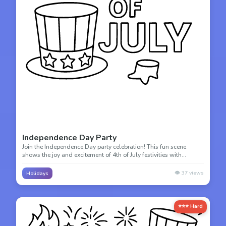
Independence Day Party
Join the Independence Day party celebration! This fun scene
shows the joy and excitement of 4th of July festivities with
decorations and celebration.
👁️
37
views
Holidays
⭐⭐⭐ Hard