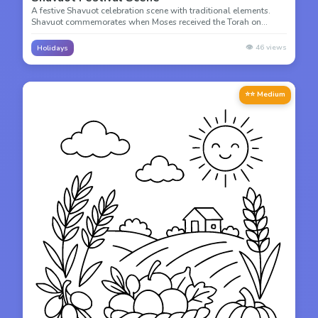
A festive Shavuot celebration scene with traditional elements.
Shavuot commemorates when Moses received the Torah on
Mount Sinai 50 days after the Exodus from Egypt.
👁️
46
views
Holidays
⭐⭐ Medium