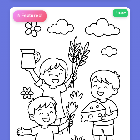
⭐ Easy
⭐
Featured!