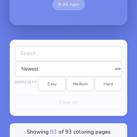
✨
All Ages
DIFFICULTY:
Easy
Medium
Hard
Clear All
Showing
93
of
93
coloring pages