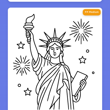
⭐⭐ Medium