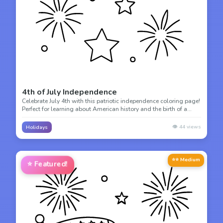
4th of July Independence
Celebrate July 4th with this patriotic independence coloring page!
Perfect for learning about American history and the birth of a
nation through creative coloring.
👁️
44
views
Holidays
⭐⭐ Medium
⭐
Featured!