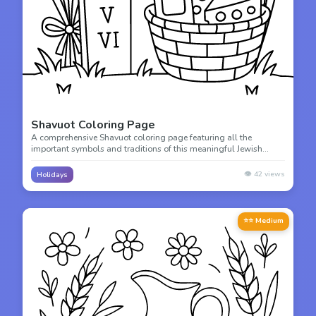
Shavuot Coloring Page
A comprehensive Shavuot coloring page featuring all the
important symbols and traditions of this meaningful Jewish
holiday. Perfect for learning and coloring!
👁️
42
views
Holidays
⭐⭐ Medium