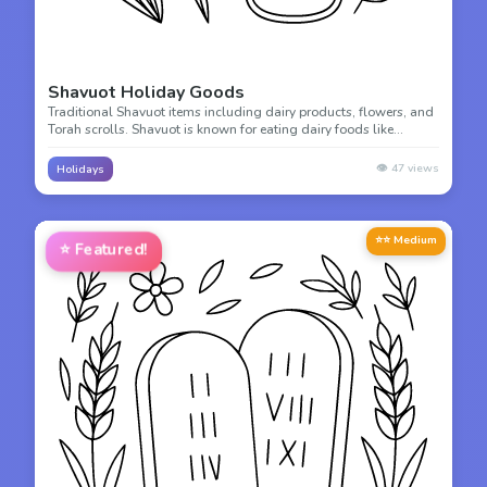
Shavuot Holiday Goods
Traditional Shavuot items including dairy products, flowers, and
Torah scrolls. Shavuot is known for eating dairy foods like
cheesecake and blintzes! Color these festive holiday symbols.
👁️
47
views
Holidays
⭐⭐ Medium
⭐
Featured!