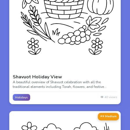
Shavuot Holiday View
A beautiful overview of Shavuot celebration with all the
traditional elements including Torah, flowers, and festive
decorations. Color this comprehensive holiday scene!
👁️
40
views
Holidays
⭐⭐ Medium