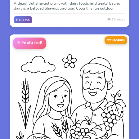
A delightful Shavuot picnic with dairy foods and treats! Eating
dairy is a beloved Shavuot tradition. Color this fun outdoor
celebration scene.
👁️
36
views
Holidays
⭐⭐ Medium
⭐
Featured!