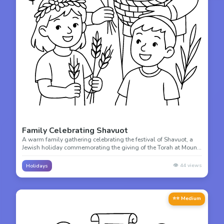
Family Celebrating Shavuot
A warm family gathering celebrating the festival of Shavuot, a
Jewish holiday commemorating the giving of the Torah at Mount
Sinai. Color this beautiful scene of family togetherness.
👁️
44
views
Holidays
⭐⭐ Medium