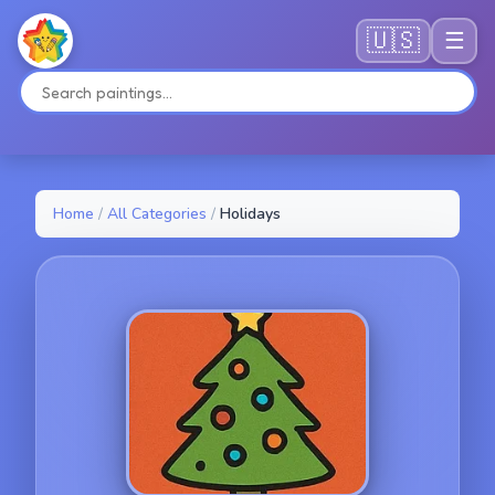
🇺🇸
☰
Home
/
All Categories
/
Holidays