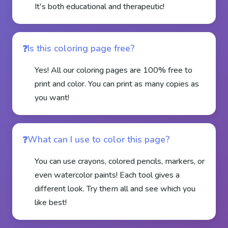
It's both educational and therapeutic!
Is this coloring page free?
Yes! All our coloring pages are 100% free to
print and color. You can print as many copies as
you want!
What can I use to color this page?
You can use crayons, colored pencils, markers, or
even watercolor paints! Each tool gives a
different look. Try them all and see which you
like best!