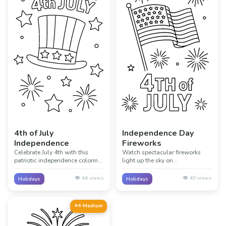
4th of July
Independence Day
Independence
Fireworks
Celebrate July 4th with this
Watch spectacular fireworks
patriotic independence coloring
light up the sky on
page! Perfect for learning about
Independence Day! This exciting
American history and the birth
page captures the magic of 4th
👁️
44
views
👁️
40
views
Holidays
Holidays
of a nation through creative
of July fireworks displays
coloring.
celebrating freedom.
⭐⭐ Medium