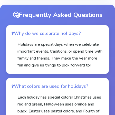
🤔
Frequently Asked Questions
Why do we celebrate holidays?
Holidays are special days when we celebrate
important events, traditions, or spend time with
family and friends. They make the year more
fun and give us things to look forward to!
What colors are used for holidays?
Each holiday has special colors! Christmas uses
red and green, Halloween uses orange and
black, Easter uses pastel colors, and Fourth of