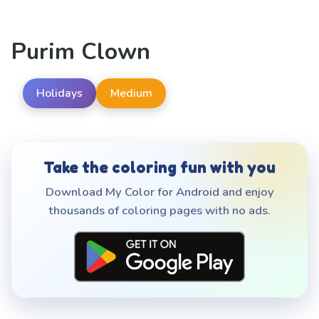
Purim Clown
Holidays
Medium
Take the coloring fun with you
Download My Color for Android and enjoy
thousands of coloring pages with no ads.