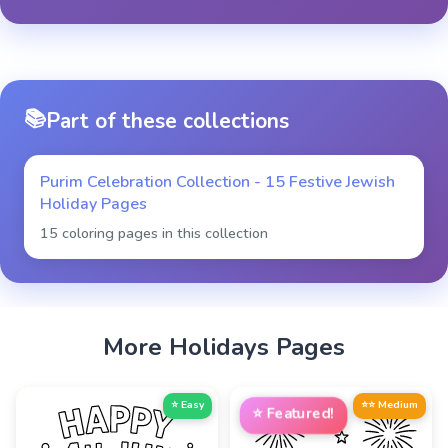
📚
Part of these collections
Purim Celebration Collection - 15 Festive Jewish
Holiday Pages
15 coloring pages in this collection
More
Holidays
Pages
⭐ Easy
⭐⭐ Medium
⭐
Featured!