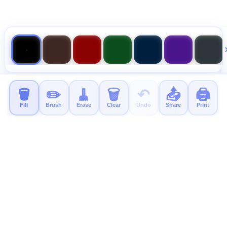
🪣
✏️
🧹
🗑️
↶
📤
🖨️
Fill
Brush
Erase
Clear
Undo
Share
Print