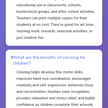
educational use in classrooms, schools,
homeschool groups, and after-school activities.
Teachers can print multiple copies for their
students at no cost. They're great for art time,
morning work, rewards, seasonal activities, or
just creative fun.
What are the benefits of coloring for
children?
Coloring helps develop fine motor skills,
improves hand-eye coordination, encourages
creativity and self-expression, enhances focus
and concentration, teaches color recognition,
provides relaxation and stress relief, and builds
confidence as children complete their artwork.