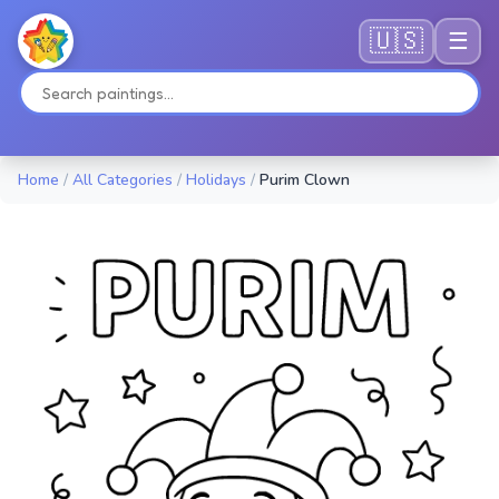
🇺🇸
☰
Home
/
All Categories
/
Holidays
/
Purim Clown