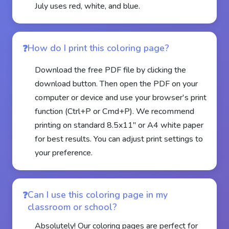
July uses red, white, and blue.
How do I print this coloring page?
Download the free PDF file by clicking the
download button. Then open the PDF on your
computer or device and use your browser's print
function (Ctrl+P or Cmd+P). We recommend
printing on standard 8.5x11" or A4 white paper
for best results. You can adjust print settings to
your preference.
Can I use this coloring page in my
classroom or school?
Absolutely! Our coloring pages are perfect for