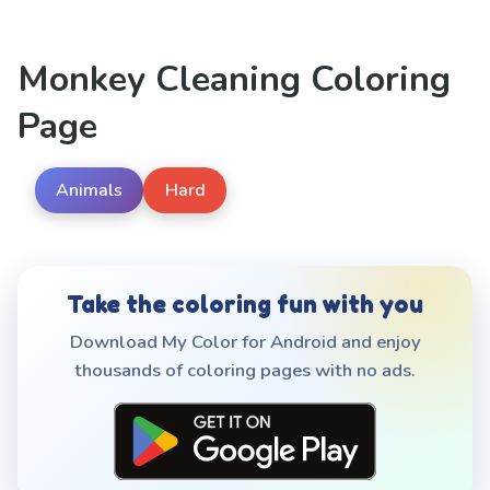
Monkey Cleaning Coloring
Page
Animals
Hard
Take the coloring fun with you
Download My Color for Android and enjoy
thousands of coloring pages with no ads.