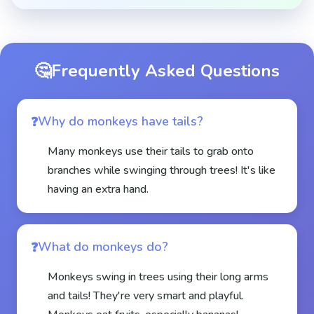
🤔
Frequently Asked Questions
Why do monkeys have tails?
Many monkeys use their tails to grab onto
branches while swinging through trees! It's like
having an extra hand.
What do monkeys do?
Monkeys swing in trees using their long arms
and tails! They're very smart and playful.