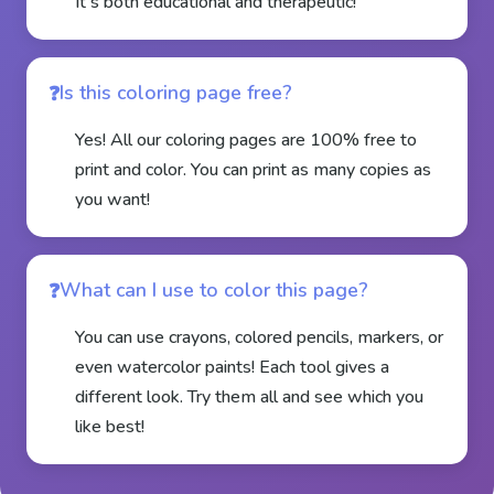
It's both educational and therapeutic!
Is this coloring page free?
Yes! All our coloring pages are 100% free to
print and color. You can print as many copies as
you want!
What can I use to color this page?
You can use crayons, colored pencils, markers, or
even watercolor paints! Each tool gives a
different look. Try them all and see which you
like best!