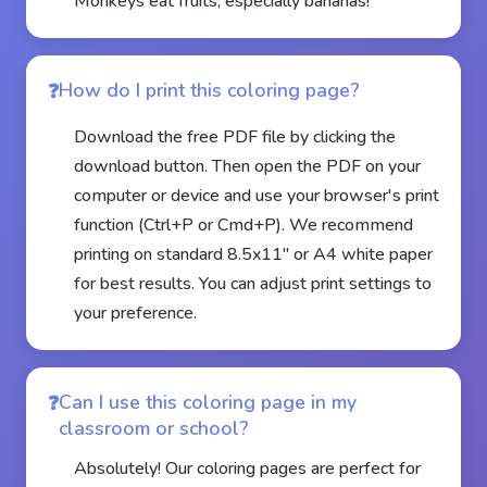
Monkeys eat fruits, especially bananas!
How do I print this coloring page?
Download the free PDF file by clicking the
download button. Then open the PDF on your
computer or device and use your browser's print
function (Ctrl+P or Cmd+P). We recommend
printing on standard 8.5x11" or A4 white paper
for best results. You can adjust print settings to
your preference.
Can I use this coloring page in my
classroom or school?
Absolutely! Our coloring pages are perfect for