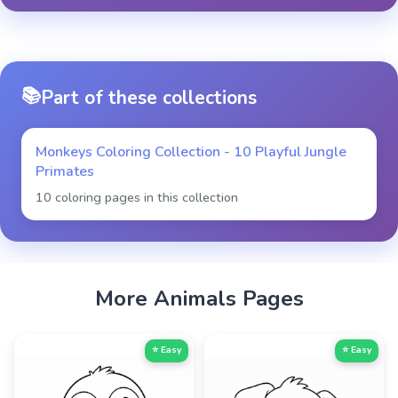
📚
Part of these collections
Monkeys Coloring Collection - 10 Playful Jungle
Primates
10 coloring pages in this collection
More
Animals
Pages
⭐ Easy
⭐ Easy