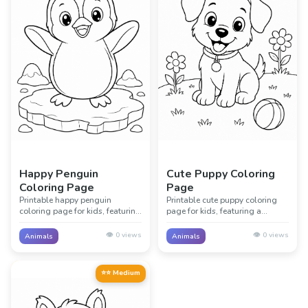
Happy Penguin
Cute Puppy Coloring
Coloring Page
Page
Printable happy penguin
Printable cute puppy coloring
coloring page for kids, featuring
page for kids, featuring a
a friendly happy penguin with
friendly cute puppy with simple
simple icy shore details. Great
garden details. Great for animal
👁️
0
views
👁️
0
views
Animals
Animals
for animal lessons, classrooms,
lessons, classrooms, and
and creative screen-free fun.
creative screen-free fun.
⭐⭐ Medium