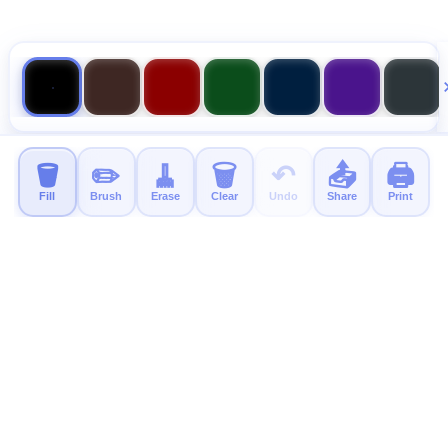
🪣
✏️
🧹
🗑️
↶
📤
🖨️
Fill
Brush
Erase
Clear
Undo
Share
Print