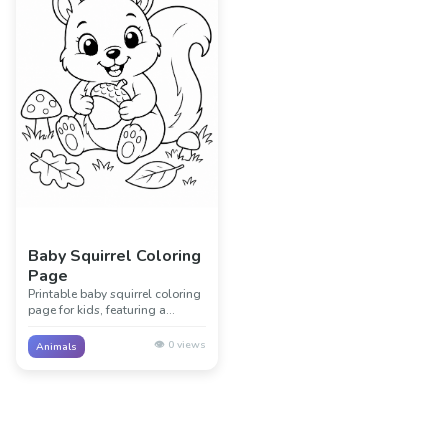
Baby Squirrel Coloring
Page
Printable baby squirrel coloring
page for kids, featuring a
friendly baby squirrel with
simple woodland details. Great
👁️
0
views
Animals
for animal lessons, classrooms,
and creative screen-free fun.