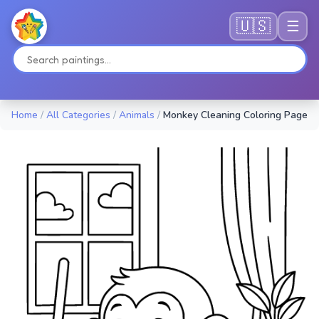
🇺🇸
☰
Home
/
All Categories
/
Animals
/
Monkey Cleaning Coloring Page