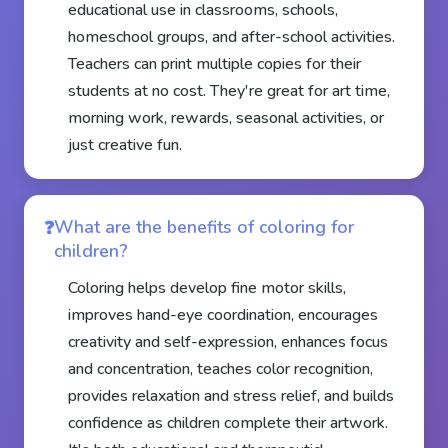
educational use in classrooms, schools,
homeschool groups, and after-school activities.
Teachers can print multiple copies for their
students at no cost. They're great for art time,
morning work, rewards, seasonal activities, or
just creative fun.
What are the benefits of coloring for
children?
Coloring helps develop fine motor skills,
improves hand-eye coordination, encourages
creativity and self-expression, enhances focus
and concentration, teaches color recognition,
provides relaxation and stress relief, and builds
confidence as children complete their artwork.