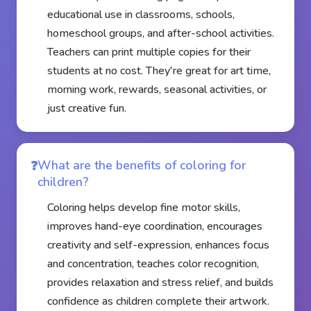
educational use in classrooms, schools,
homeschool groups, and after-school activities.
Teachers can print multiple copies for their
students at no cost. They're great for art time,
morning work, rewards, seasonal activities, or
just creative fun.
What are the benefits of coloring for
children?
Coloring helps develop fine motor skills,
improves hand-eye coordination, encourages
creativity and self-expression, enhances focus
and concentration, teaches color recognition,
provides relaxation and stress relief, and builds
confidence as children complete their artwork.