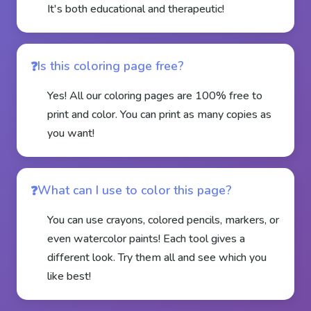
It's both educational and therapeutic!
Is this coloring page free?
Yes! All our coloring pages are 100% free to
print and color. You can print as many copies as
you want!
What can I use to color this page?
You can use crayons, colored pencils, markers, or
even watercolor paints! Each tool gives a
different look. Try them all and see which you
like best!