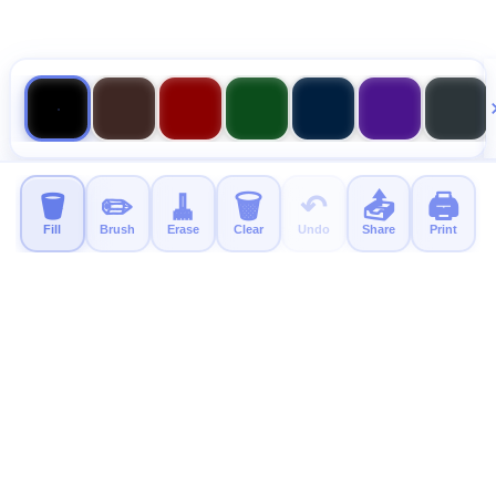
🪣
✏️
🧹
🗑️
↶
📤
🖨️
Fill
Brush
Erase
Clear
Undo
Share
Print