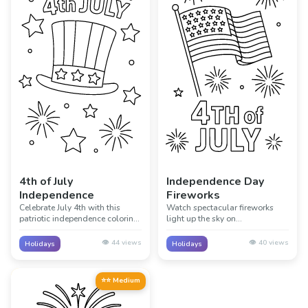
4th of July
Independence Day
Independence
Fireworks
Celebrate July 4th with this
Watch spectacular fireworks
patriotic independence coloring
light up the sky on
page! Perfect for learning about
Independence Day! This exciting
American history and the birth
page captures the magic of 4th
👁️
44
views
👁️
40
views
Holidays
Holidays
of a nation through creative
of July fireworks displays
coloring.
celebrating freedom.
⭐⭐ Medium