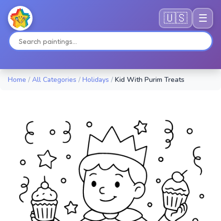
🇺🇸
☰
Home
/
All Categories
/
Holidays
/
Kid With Purim Treats