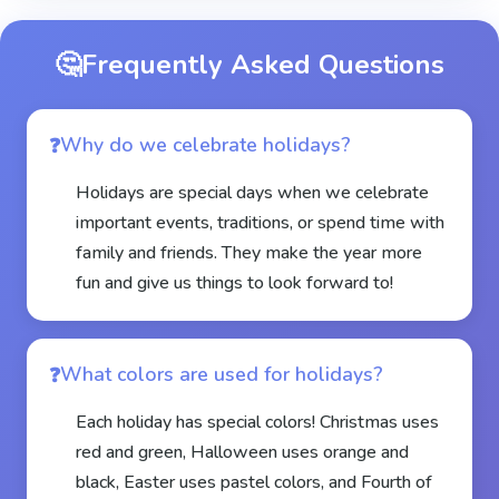
🤔
Frequently Asked Questions
Why do we celebrate holidays?
Holidays are special days when we celebrate
important events, traditions, or spend time with
family and friends. They make the year more
fun and give us things to look forward to!
What colors are used for holidays?
Each holiday has special colors! Christmas uses
red and green, Halloween uses orange and
black, Easter uses pastel colors, and Fourth of