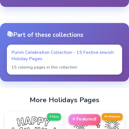
📚
Part of these collections
Purim Celebration Collection - 15 Festive Jewish
Holiday Pages
15 coloring pages in this collection
More
Holidays
Pages
⭐ Easy
⭐⭐ Medium
⭐
Featured!