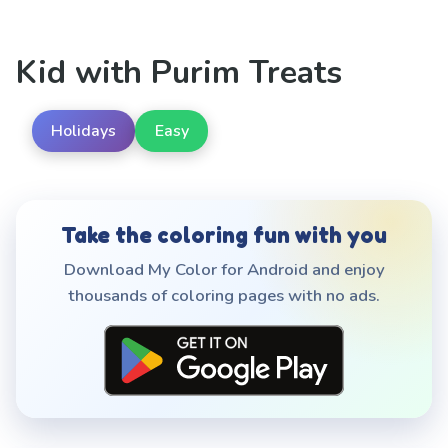
Kid with Purim Treats
Holidays
Easy
Take the coloring fun with you
Download My Color for Android and enjoy
thousands of coloring pages with no ads.