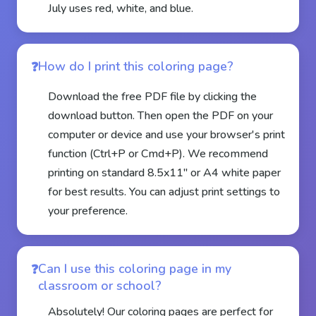
July uses red, white, and blue.
How do I print this coloring page?
Download the free PDF file by clicking the
download button. Then open the PDF on your
computer or device and use your browser's print
function (Ctrl+P or Cmd+P). We recommend
printing on standard 8.5x11" or A4 white paper
for best results. You can adjust print settings to
your preference.
Can I use this coloring page in my
classroom or school?
Absolutely! Our coloring pages are perfect for