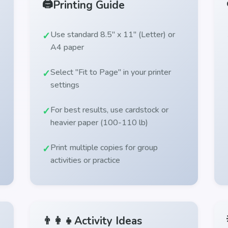
🖨️
Printing Guide
Use standard 8.5" x 11" (Letter) or
A4 paper
Select "Fit to Page" in your printer
settings
For best results, use cardstock or
heavier paper (100-110 lb)
Print multiple copies for group
activities or practice
👨‍👩‍👧
Activity Ideas