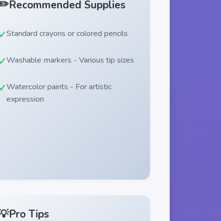
✏️
Recommended Supplies
Standard crayons or colored pencils
Washable markers - Various tip sizes
Watercolor paints - For artistic
expression
💡
Pro Tips