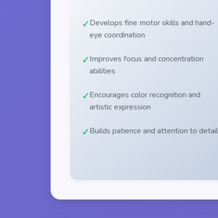
Develops fine motor skills and hand-
eye coordination
Improves focus and concentration
abilities
Encourages color recognition and
artistic expression
Builds patience and attention to detail