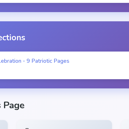
ections
ebration - 9 Patriotic Pages
s Page