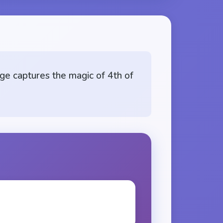
ge captures the magic of 4th of