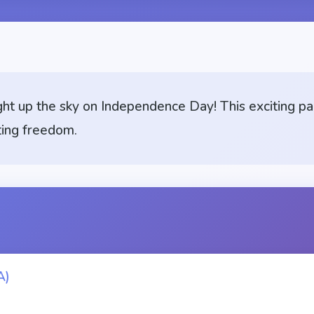
ght up the sky on Independence Day! This exciting pa
ting freedom.
A)