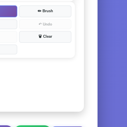
✏️
Brush
↶
Undo
🗑️
Clear