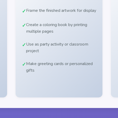
Frame the finished artwork for display
Create a coloring book by printing
multiple pages
Use as party activity or classroom
project
Make greeting cards or personalized
gifts