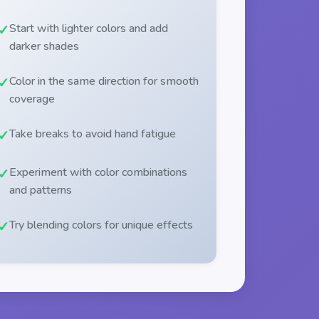
Start with lighter colors and add
darker shades
Color in the same direction for smooth
coverage
Take breaks to avoid hand fatigue
Experiment with color combinations
and patterns
Try blending colors for unique effects