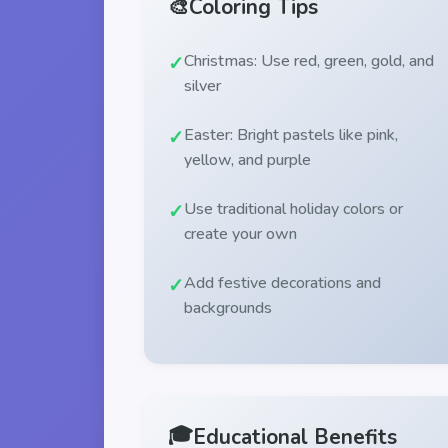
🎨
Coloring Tips
Christmas: Use red, green, gold, and
silver
Easter: Bright pastels like pink,
yellow, and purple
Use traditional holiday colors or
create your own
Add festive decorations and
backgrounds
🎓
Educational Benefits