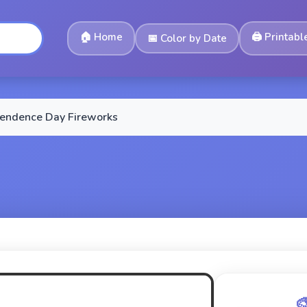
🏠
Home
🖨️
Printabl
📅
Color by Date
endence Day Fireworks
