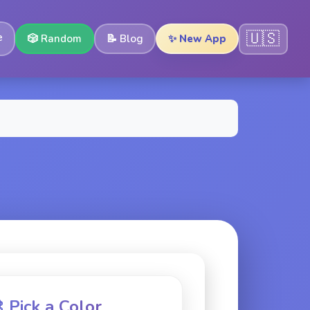
🇺🇸
e
🎲
Random
📝
Blog
✨ New App
 Pick a Color