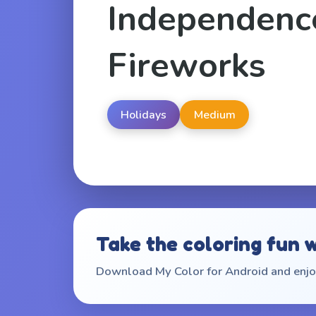
Independenc
Fireworks
Holidays
Medium
Take the coloring fun 
Download My Color for Android and enjoy