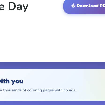
e Day
📥
Download P
with you
 thousands of coloring pages with no ads.