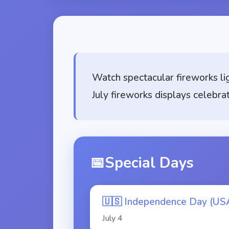
Watch spectacular fireworks li
July fireworks displays celebra
📅
Special Days
🇺🇸
Independence Day (US
July
4