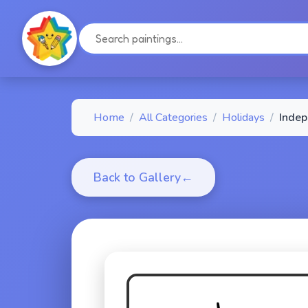
Home
/
All Categories
/
Holidays
/
Indep
Back to Gallery
←