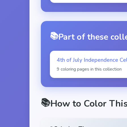
📚
Part of these coll
4th of July Independence Cel
9 coloring pages in this collection
📚
How to Color Thi