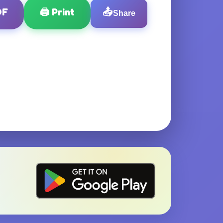
DF
🖨️
Print
📤
Share