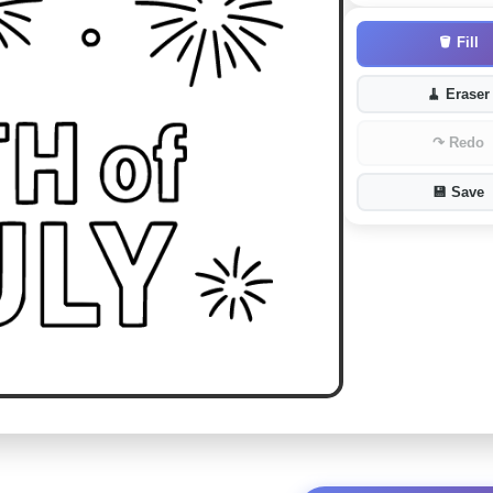
🪣
Fill
🧹
Eraser
↷
Redo
💾
Save