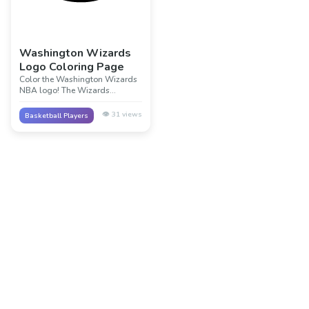
Washington Wizards
Logo Coloring Page
Color the Washington Wizards
NBA logo! The Wizards
represent the nation's capital.
Their navy, red, and white logo
👁️
31
views
Basketball Players
celebrates basketball in
Washington D.C. and represents
the magic of the game!