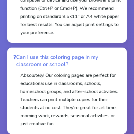
computer or device and use your browser's print
function (Ctrl+P or Cmd+P). We recommend
printing on standard 8.5x11" or A4 white paper
for best results. You can adjust print settings to
your preference.
Can I use this coloring page in my
classroom or school?
Absolutely! Our coloring pages are perfect for
educational use in classrooms, schools,
homeschool groups, and after-school activities.
Teachers can print multiple copies for their
students at no cost. They're great for art time,
morning work, rewards, seasonal activities, or
just creative fun.