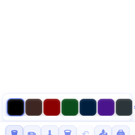
🪣
✏️
🧹
🗑️
↶
📤
🖨️