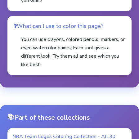
you want!
What can I use to color this page?
You can use crayons, colored pencils, markers, or
even watercolor paints! Each tool gives a
different look. Try them all and see which you
like best!
📚
Part of these collections
NBA Team Logos Coloring Collection - All 30