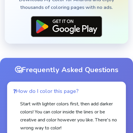
thousands of coloring pages with no ads.
🤔
Frequently Asked Questions
How do I color this page?
Start with lighter colors first, then add darker
colors! You can color inside the lines or be
creative and color however you like. There's no
wrong way to color!