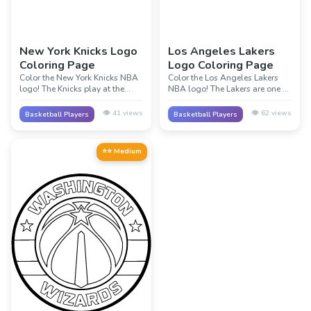
New York Knicks Logo
Los Angeles Lakers
Coloring Page
Logo Coloring Page
Color the New York Knicks NBA
Color the Los Angeles Lakers
logo! The Knicks play at the
NBA logo! The Lakers are one of
famous Madison Square
the most famous teams in NBA
Garden in New York City. Their
history with 17 championships.
👁️
41
views
👁️
62
views
Basketball Players
Basketball Players
orange and blue colors
Their purple and gold colors are
represent one of the oldest
iconic in basketball. Legends
teams in the NBA!
like Magic Johnson, Kobe
⭐⭐ Medium
Bryant, and LeBron James
played for the Lakers!