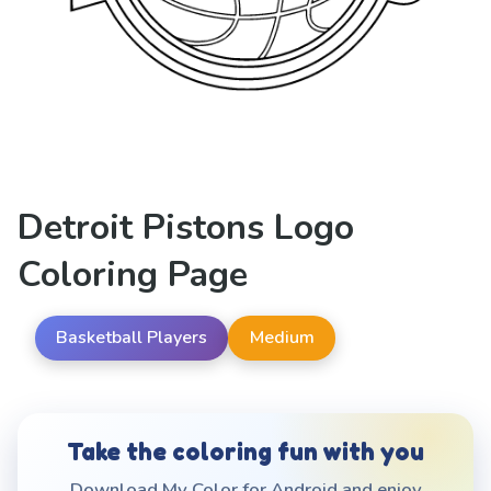
Detroit Pistons Logo
Coloring Page
Basketball Players
Medium
Take the coloring fun with you
Download My Color for Android and enjoy