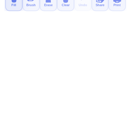
Fill
Brush
Erase
Clear
Undo
Share
Print
MyColor.fun
Free educational coloring pages for kids. Print, color, and
have fun!
Try Our New App
A calm, ad-free coloring app for kids is available now.