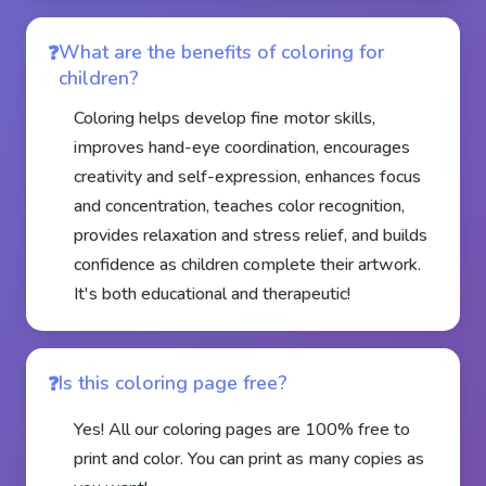
What are the benefits of coloring for
children?
Coloring helps develop fine motor skills,
improves hand-eye coordination, encourages
creativity and self-expression, enhances focus
and concentration, teaches color recognition,
provides relaxation and stress relief, and builds
confidence as children complete their artwork.
It's both educational and therapeutic!
Is this coloring page free?
Yes! All our coloring pages are 100% free to
print and color. You can print as many copies as