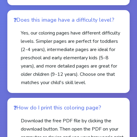
Does this image have a difficulty level?
Yes, our coloring pages have different difficulty
levels. Simpler pages are perfect for toddlers
(2-4 years), intermediate pages are ideal for
preschool and early elementary kids (5-8
years), and more detailed pages are great for
older children (9-12 years). Choose one that
matches your child's skill level.
How do I print this coloring page?
Download the free PDF file by clicking the
download button. Then open the PDF on your