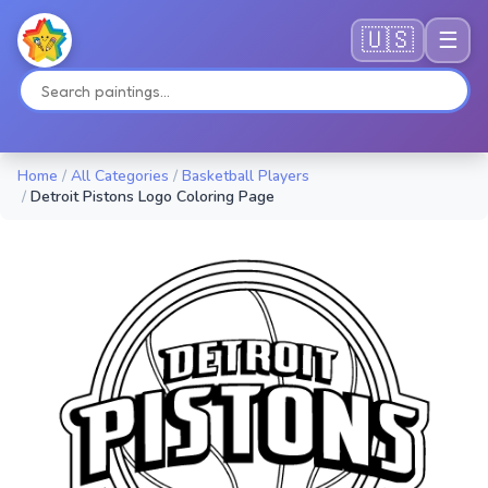
🇺🇸
☰
Home
/
All Categories
/
Basketball Players
/
Detroit Pistons Logo Coloring Page