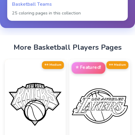
Basketball Teams
25 coloring pages in this collection
More
Basketball Players
Pages
⭐⭐ Medium
⭐⭐ Medium
⭐
Featured!