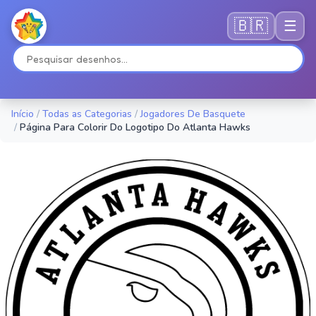
🇧🇷
☰
Início
/
Todas as Categorias
/
Jogadores De Basquete
/
Página Para Colorir Do Logotipo Do Atlanta Hawks