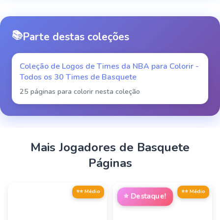
📚
Parte destas coleções
Coleção de Logos de Times da NBA para Colorir -
Todos os 30 Times de Basquete
25 páginas para colorir nesta coleção
Mais
Jogadores de Basquete
Páginas
⭐⭐ Médio
⭐⭐ Médio
⭐
Destaque!