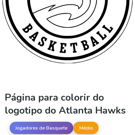
Página para colorir do
logotipo do Atlanta Hawks
Jogadores de Basquete
Médio