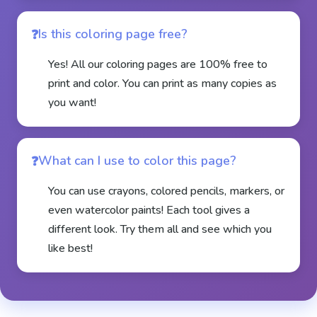
Is this coloring page free?
Yes! All our coloring pages are 100% free to
print and color. You can print as many copies as
you want!
What can I use to color this page?
You can use crayons, colored pencils, markers, or
even watercolor paints! Each tool gives a
different look. Try them all and see which you
like best!