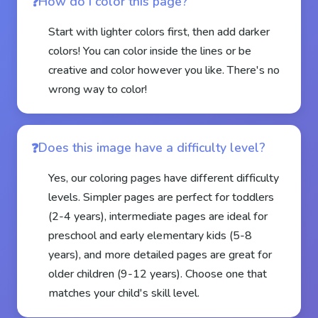
How do I color this page?
Start with lighter colors first, then add darker
colors! You can color inside the lines or be
creative and color however you like. There's no
wrong way to color!
Does this image have a difficulty level?
Yes, our coloring pages have different difficulty
levels. Simpler pages are perfect for toddlers
(2-4 years), intermediate pages are ideal for
preschool and early elementary kids (5-8
years), and more detailed pages are great for
older children (9-12 years). Choose one that
matches your child's skill level.