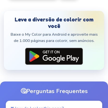
Leve a diversão de colorir com
você
Baixe o My Color para Android e aproveite mais
de 1.000 páginas para colorir, sem anúncios.
🤔
Perguntas Frequentes