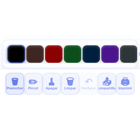
🪣
✏️
🧹
🗑️
↶
📤
🖨️
Preencher
Pincel
Apagar
Limpar
Desfazer
Compartilhar
Imprimir