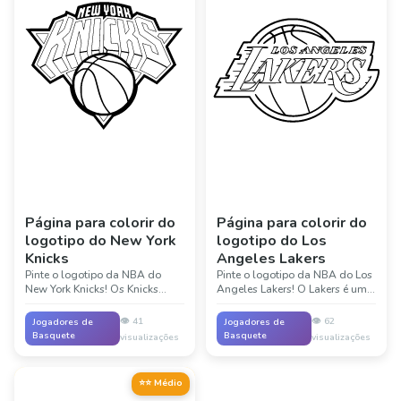
Página para colorir do
Página para colorir do
logotipo do New York
logotipo do Los
Knicks
Angeles Lakers
Pinte o logotipo da NBA do
Pinte o logotipo da NBA do Los
New York Knicks! Os Knicks
Angeles Lakers! O Lakers é um
tocam no famoso Madison
dos times mais famosos da
Square Garden, em Nova York.
história da NBA, com 17
👁️
41
👁️
62
Jogadores de
Jogadores de
Suas cores laranja e azul
campeonatos. Suas cores roxa e
Basquete
Basquete
visualizações
visualizações
representam um dos times mais
dourada são icônicas no
antigos da NBA!
basquete. Lendas como Magic
Johnson, Kobe Bryant e LeBron
⭐⭐ Médio
James jogaram pelo Lakers!