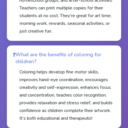
homeschool groups, and after-school activities.
Teachers can print multiple copies for their
students at no cost. They're great for art time,
morning work, rewards, seasonal activities, or
just creative fun.
What are the benefits of coloring for
children?
Coloring helps develop fine motor skills,
improves hand-eye coordination, encourages
creativity and self-expression, enhances focus
and concentration, teaches color recognition,
provides relaxation and stress relief, and builds
confidence as children complete their artwork.
It's both educational and therapeutic!