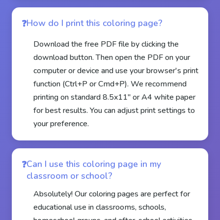
How do I print this coloring page?
Download the free PDF file by clicking the
download button. Then open the PDF on your
computer or device and use your browser's print
function (Ctrl+P or Cmd+P). We recommend
printing on standard 8.5x11" or A4 white paper
for best results. You can adjust print settings to
your preference.
Can I use this coloring page in my
classroom or school?
Absolutely! Our coloring pages are perfect for
educational use in classrooms, schools,