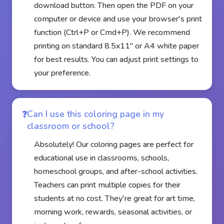
download button. Then open the PDF on your
computer or device and use your browser's print
function (Ctrl+P or Cmd+P). We recommend
printing on standard 8.5x11" or A4 white paper
for best results. You can adjust print settings to
your preference.
Can I use this coloring page in my
classroom or school?
Absolutely! Our coloring pages are perfect for
educational use in classrooms, schools,
homeschool groups, and after-school activities.
Teachers can print multiple copies for their
students at no cost. They're great for art time,
morning work, rewards, seasonal activities, or