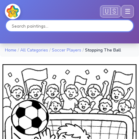
🇺🇸
☰
Home
/
All Categories
/
Soccer Players
/
Stopping The Ball