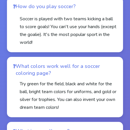
How do you play soccer?
Soccer is played with two teams kicking a ball
to score goals! You can't use your hands (except
the goalie). It's the most popular sport in the
world!
What colors work well for a soccer
coloring page?
Try green for the field, black and white for the
ball, bright team colors for uniforms, and gold or
silver for trophies. You can also invent your own
dream team colors!