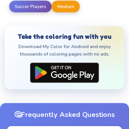
Soccer Players
Medium
Take the coloring fun with you
Download My Color for Android and enjoy
thousands of coloring pages with no ads.
🤔
Frequently Asked Questions