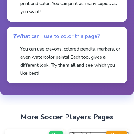
print and color. You can print as many copies as
you want!
What can I use to color this page?
You can use crayons, colored pencils, markers, or
even watercolor paints! Each tool gives a
different look. Try them all and see which you
like best!
More
Soccer Players
Pages