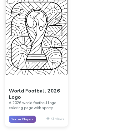
World Football 2026
Logo
A 2026 world football logo
coloring page with sporty
shapes, bold lines, and room for
flags, stars, and bright colors.
👁️
43
views
Soccer Players