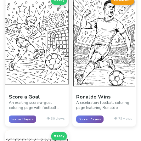
⭐ Easy
⭐⭐ Medium
Score a Goal
Ronaldo Wins
An exciting score-a-goal
A celebratory football coloring
coloring page with football
page featuring Ronaldo
action, movement, and a big
winning and celebrating a big
moment near the net.
match moment.
👁️
30
views
👁️
79
views
Soccer Players
Soccer Players
⭐ Easy