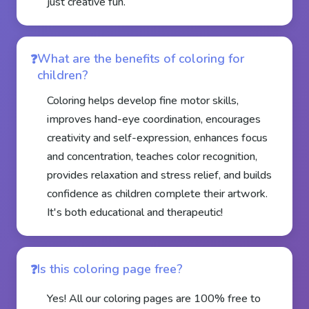
just creative fun.
What are the benefits of coloring for
children?
Coloring helps develop fine motor skills,
improves hand-eye coordination, encourages
creativity and self-expression, enhances focus
and concentration, teaches color recognition,
provides relaxation and stress relief, and builds
confidence as children complete their artwork.
It's both educational and therapeutic!
Is this coloring page free?
Yes! All our coloring pages are 100% free to