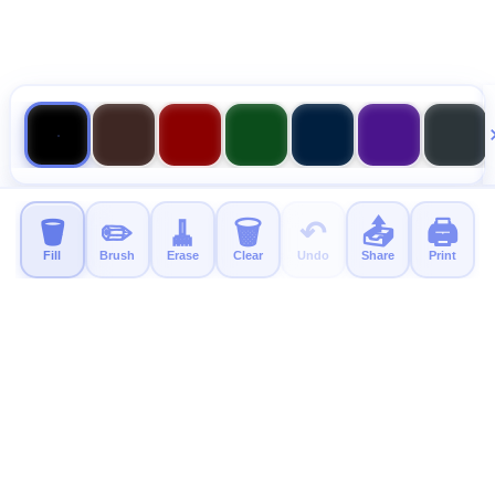
🪣
✏️
🧹
🗑️
↶
📤
🖨️
Fill
Brush
Erase
Clear
Undo
Share
Print