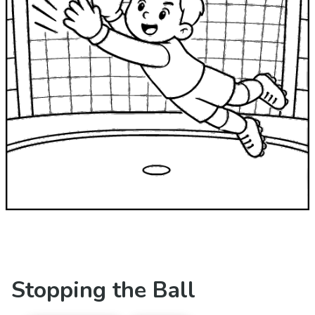
Stopping the Ball