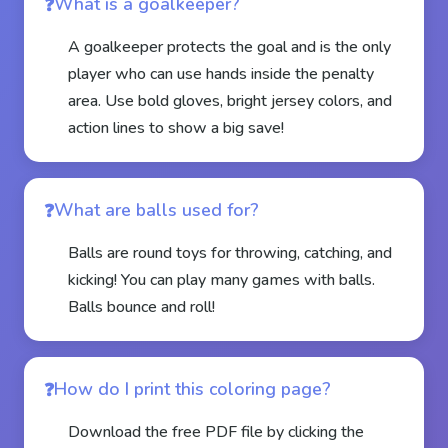
What is a goalkeeper?
A goalkeeper protects the goal and is the only
player who can use hands inside the penalty
area. Use bold gloves, bright jersey colors, and
action lines to show a big save!
What are balls used for?
Balls are round toys for throwing, catching, and
kicking! You can play many games with balls.
Balls bounce and roll!
How do I print this coloring page?
Download the free PDF file by clicking the