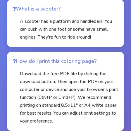
What is a scooter?
A scooter has a platform and handlebars! You
can push with one foot or some have small
engines. They're fun to ride around!
How do I print this coloring page?
Download the free PDF file by clicking the
download button. Then open the PDF on your
computer or device and use your browser's print
function (Ctrl+P or Cmd+P). We recommend
printing on standard 8.5x11" or A4 white paper
for best results. You can adjust print settings to
your preference.