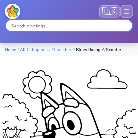
🇺🇸
☰
Home
/
All Categories
/
Characters
/
Bluey Riding A Scooter