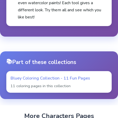
even watercolor paints! Each tool gives a
different look. Try them all and see which you
like best!
📚
Part of these collections
Bluey Coloring Collection - 11 Fun Pages
11 coloring pages in this collection
More
Characters
Pages