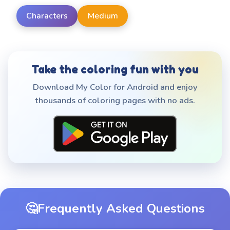
Characters
Medium
Take the coloring fun with you
Download My Color for Android and enjoy
thousands of coloring pages with no ads.
🤔
Frequently Asked Questions