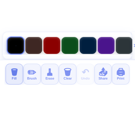
🪣
✏️
🧹
🗑️
↶
📤
🖨️
Fill
Brush
Erase
Clear
Undo
Share
Print