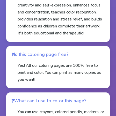
creativity and self-expression, enhances focus
and concentration, teaches color recognition,
provides relaxation and stress relief, and builds
confidence as children complete their artwork.
It's both educational and therapeutic!
Is this coloring page free?
Yes! All our coloring pages are 100% free to
print and color. You can print as many copies as
you want!
What can I use to color this page?
You can use crayons, colored pencils, markers, or