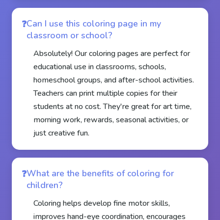
Can I use this coloring page in my
classroom or school?
Absolutely! Our coloring pages are perfect for
educational use in classrooms, schools,
homeschool groups, and after-school activities.
Teachers can print multiple copies for their
students at no cost. They're great for art time,
morning work, rewards, seasonal activities, or
just creative fun.
What are the benefits of coloring for
children?
Coloring helps develop fine motor skills,
improves hand-eye coordination, encourages