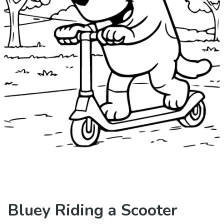
Bluey Riding a Scooter